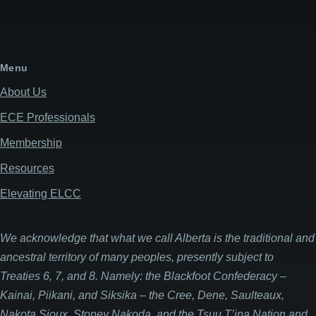
Menu
About Us
ECE Professionals
Membership
Resources
Elevating ELCC
We acknowledge that what we call Alberta is the traditional and
ancestral territory of many peoples, presently subject to
Treaties 6, 7, and 8. Namely: the Blackfoot Confederacy –
Kainai, Piikani, and Siksika – the Cree, Dene, Saulteaux,
Nakota Sioux, Stoney Nakoda, and the Tsuu T’ina Nation and