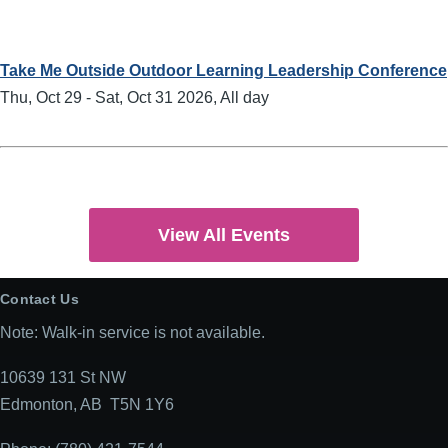
Take Me Outside Outdoor Learning Leadership Conference
Thu, Oct 29
-
Sat, Oct 31 2026, All day
View All Events
Contact Us
Note: Walk-in service is not available.
10639 131 St NW
Edmonton, AB T5N 1Y6