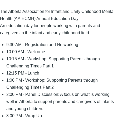
Date
The Alberta Association for Infant and Early Childhood Mental
Health (AAIECMH) Annual Education Day
An education day for people working with parents and
caregivers in the infant and early childhood field.
9:30 AM - Registration and Networking
10:00 AM - Welcome
10:15 AM - Workshop: Supporting Parents through
Challenging Times Part 1
12:15 PM - Lunch
1:00 PM - Workshop: Supporting Parents through
Challenging Times Part 2
2:00 PM - Panel Discussion: A focus on what is working
well in Alberta to support parents and caregivers of infants
and young children.
3:00 PM - Wrap Up