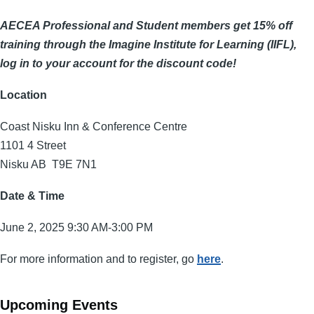
AECEA Professional and Student members get 15% off
training through the Imagine Institute for Learning (IIFL),
log in to your account for the discount code!
Location
Coast Nisku Inn & Conference Centre
1101 4 Street
Nisku AB T9E 7N1
Date & Time
June 2, 2025 9:30 AM-3:00 PM
For more information and to register, go
here
.
Upcoming Events