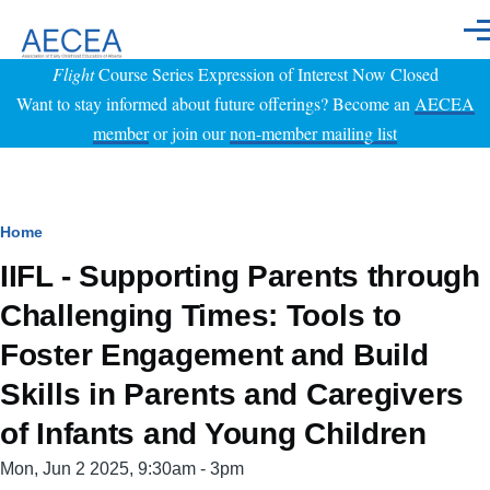
Skip to main content
Men
Flight
Course Series Expression of Interest Now Closed
Want to stay informed about future offerings? Become an
AECEA
member
or join our
non-member mailing list
Breadcrumb
Home
IIFL - Supporting Parents through
Challenging Times: Tools to
Foster Engagement and Build
Skills in Parents and Caregivers
of Infants and Young Children
Event
Mon, Jun 2 2025, 9:30am
-
3pm