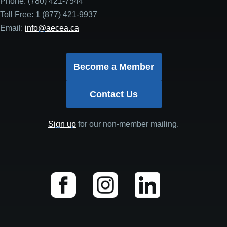
Phone: (780) 421-7544
Toll Free: 1 (877) 421-9937
Email:
info@aecea.ca
Become a Member
Contact Us
Sign up
for our non-member mailing.