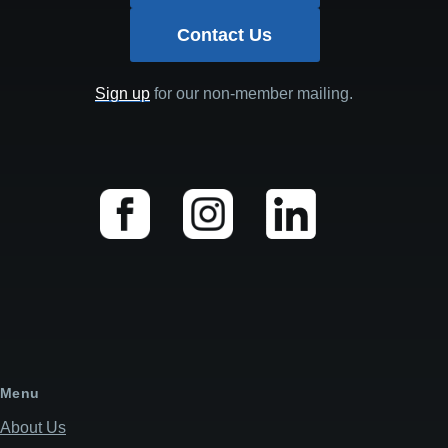
Contact Us
Sign up
for our non-member mailing.
Menu
About Us