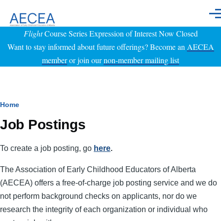
Skip to main content
Men
Flight
Course Series Expression of Interest Now Closed
Want to stay informed about future offerings? Become an
AECEA
member
or join our
non-member mailing list
Breadcrumb
Home
Job Postings
To create a job posting, go
here
.
The Association of Early Childhood Educators of Alberta
(AECEA) offers a free-of-charge job posting service and we do
not perform background checks on applicants, nor do we
research the integrity of each organization or individual who