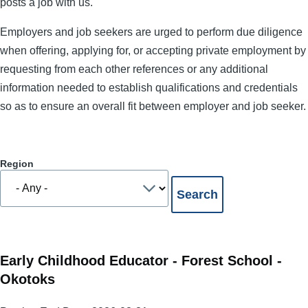
posts a job with us.
Employers and job seekers are urged to perform due diligence
when offering, applying for, or accepting private employment by
requesting from each other references or any additional
information needed to establish qualifications and credentials
so as to ensure an overall fit between employer and job seeker.
Region
Early Childhood Educator - Forest School -
Okotoks