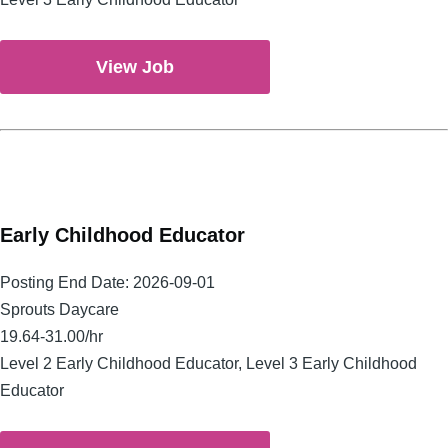
View Job
Early Childhood Educator
Posting End Date:
2026-09-01
Sprouts Daycare
19.64-31.00/hr
Level 2 Early Childhood Educator, Level 3 Early Childhood
Educator