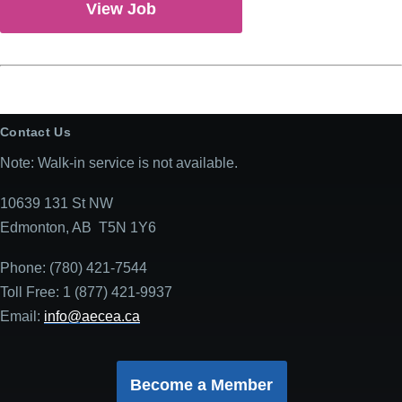
View Job
Contact Us
Note: Walk-in service is not available.
10639 131 St NW
Edmonton, AB T5N 1Y6
Phone: (780) 421-7544
Toll Free: 1 (877) 421-9937
Email:
info@aecea.ca
Become a Member