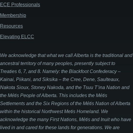
ECE Professionals
Membership
Resources
Elevating ELCC
We acknowledge that what we call Alberta is the traditional and
ancestral territory of many peoples, presently subject to
Treaties 6, 7, and 8. Namely: the Blackfoot Confederacy –
Kainai, Piikani, and Siksika – the Cree, Dene, Saulteaux,
Nakota Sioux, Stoney Nakoda, and the Tsuu T’ina Nation and
the Métis People of Alberta. This includes the Métis
Settlements and the Six Regions of the Métis Nation of Alberta
within the historical Northwest Metis Homeland. We
acknowledge the many First Nations, Métis and Inuit who have
lived in and cared for these lands for generations. We are