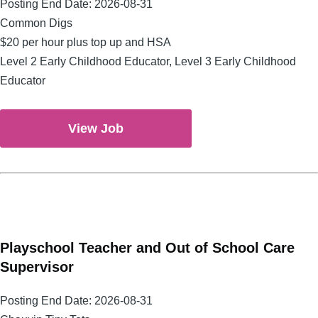
Posting End Date:
2026-08-31
Common Digs
$20 per hour plus top up and HSA
Level 2 Early Childhood Educator, Level 3 Early Childhood
Educator
View Job
Playschool Teacher and Out of School Care
Supervisor
Posting End Date:
2026-08-31