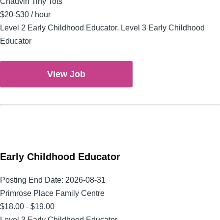
Chauvin Tiny Tots
$20-$30 / hour
Level 2 Early Childhood Educator, Level 3 Early Childhood
Educator
View Job
Early Childhood Educator
Posting End Date:
2026-08-31
Primrose Place Family Centre
$18.00 - $19.00
Level 3 Early Childhood Educator