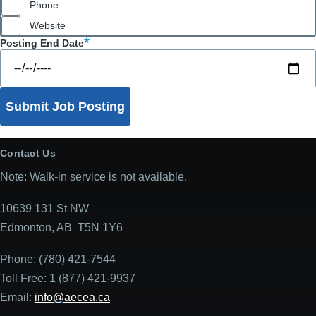
Phone
Website
Posting End Date
Contact Us
Note: Walk-in service is not available.
10639 131 St NW
Edmonton, AB T5N 1Y6
Phone: (780) 421-7544
Toll Free: 1 (877) 421-9937
Email:
info@aecea.ca