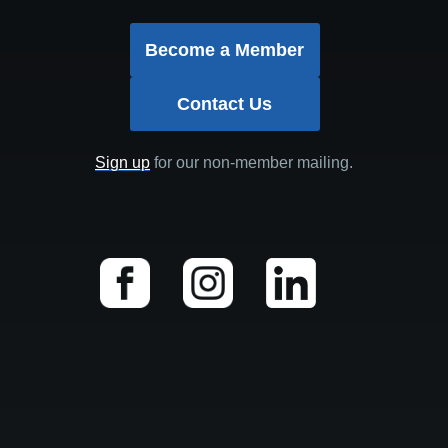
Become a Member
Contact Us
Sign up
for our non-member mailing.