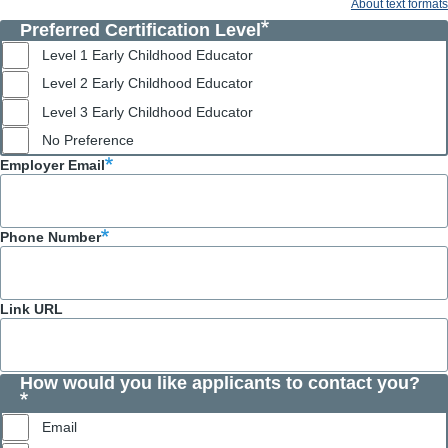
About text formats
Preferred Certification Level
Level 1 Early Childhood Educator
Level 2 Early Childhood Educator
Level 3 Early Childhood Educator
No Preference
Employer Email
Phone Number
Link URL
How would you like applicants to contact you?
Email