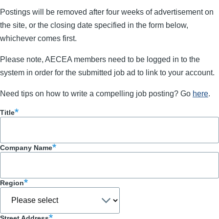
Postings will be removed after four weeks of advertisement on
the site, or the closing date specified in the form below,
whichever comes first.
Please note, AECEA members need to be logged in to the
system in order for the submitted job ad to link to your account.
Need tips on how to write a compelling job posting? Go
here
.
Title
Company Name
Region
Street Address