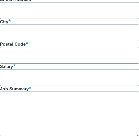
City
Postal Code
Salary
Job Summary