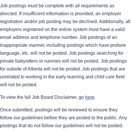
Job postings must be complete with all requirements as
directed. If insufficient information is provided, an employer
registration and/or job posting may be declined. Additionally, all
employers registered on the online system must have a valid
email address and telephone number. Job postings of an
inappropriate manner, including postings which have profane
language, etc. will not be posted. Job postings searching for
private babysitters or nannies will not be posted. Job postings
for outside of Alberta will not be posted. Job postings that are
unrelated to working in the early learning and child care field
will not be posted.
To view the full Job Board Disclaimer, go
here
.
Once submitted, postings will be reviewed to ensure they
follow our guidelines before they are posted to the public. Any
postings that do not follow our guidelines will not be posted.