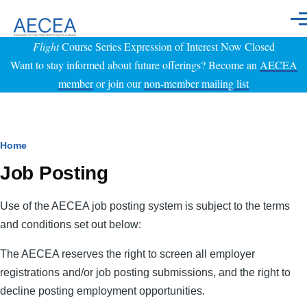
Skip to main content
Men
Flight
Course Series Expression of Interest Now Closed
Want to stay informed about future offerings? Become an
AECEA
member
or join our
non-member mailing list
Breadcrumb
Home
Job Posting
Use of the AECEA job posting system is subject to the terms
and conditions set out below:
The AECEA reserves the right to screen all employer
registrations and/or job posting submissions, and the right to
decline posting employment opportunities.