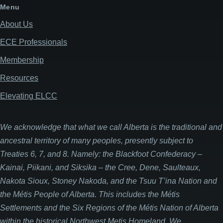
Menu
About Us
ECE Professionals
Membership
Resources
Elevating ELCC
We acknowledge that what we call Alberta is the traditional and
ancestral territory of many peoples, presently subject to
Treaties 6, 7, and 8. Namely: the Blackfoot Confederacy –
Kainai, Piikani, and Siksika – the Cree, Dene, Saulteaux,
Nakota Sioux, Stoney Nakoda, and the Tsuu T’ina Nation and
the Métis People of Alberta. This includes the Métis
Settlements and the Six Regions of the Métis Nation of Alberta
within the historical Northwest Metis Homeland. We