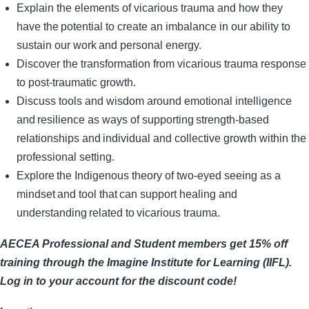
Explain the elements of vicarious trauma and how they
have the potential to create an imbalance in our ability to
sustain our work and personal energy. ​
Discover the transformation from vicarious trauma response
to post-traumatic growth.
Discuss tools and wisdom around emotional intelligence
and resilience as ways of supporting strength-based
relationships and individual and collective growth within the
professional setting. ​
Explore the Indigenous theory of two-eyed seeing as a
mindset and tool that can support healing and
understanding related to vicarious trauma.
AECEA Professional and Student members get 15% off
training through the Imagine Institute for Learning (IIFL).
Log in to your account for the discount code!