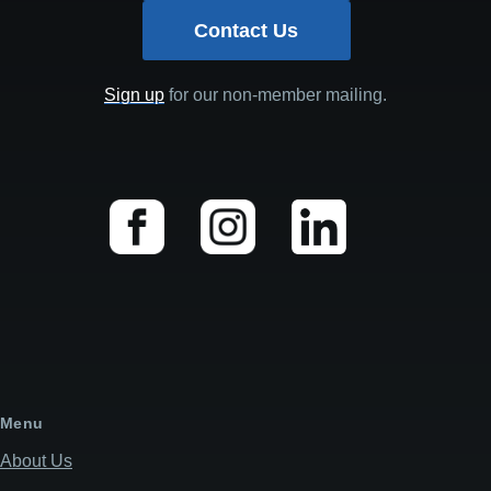
Contact Us
Sign up
for our non-member mailing.
Menu
About Us