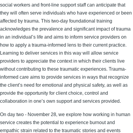
social workers and front-line support staff can anticipate that
they will often serve individuals who have experienced or been
affected by trauma. This two-day foundational training
acknowledges the prevalence and significant impact of trauma
in an individual’s life and aims to inform service providers on
how to apply a trauma-informed lens to their current practice.
Learning to deliver services in this way will allow service
providers to appreciate the context in which their clients live
without contributing to these traumatic experiences. Trauma-
informed care aims to provide services in ways that recognize
the client’s need for emotional and physical safety, as well as
provide the opportunity for client choice, control and
collaboration in one’s own support and services provided.
On day two - November 28, we explore how working in human
service creates the potential to experience burnout and
empathic strain related to the traumatic stories and events