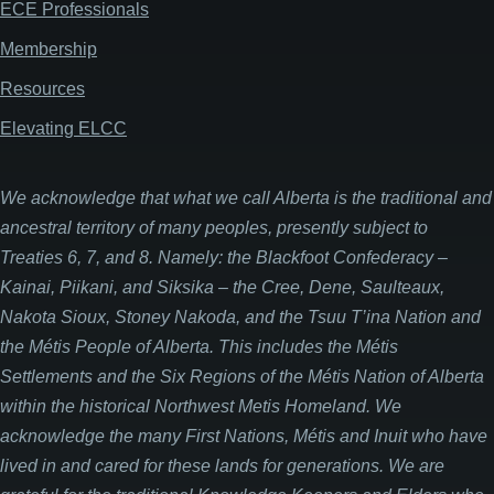
ECE Professionals
Membership
Resources
Elevating ELCC
We acknowledge that what we call Alberta is the traditional and
ancestral territory of many peoples, presently subject to
Treaties 6, 7, and 8. Namely: the Blackfoot Confederacy –
Kainai, Piikani, and Siksika – the Cree, Dene, Saulteaux,
Nakota Sioux, Stoney Nakoda, and the Tsuu T’ina Nation and
the Métis People of Alberta. This includes the Métis
Settlements and the Six Regions of the Métis Nation of Alberta
within the historical Northwest Metis Homeland. We
acknowledge the many First Nations, Métis and Inuit who have
lived in and cared for these lands for generations. We are