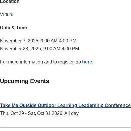
Location
Virtual
Date & Time
November 7, 2025, 9:00 AM-4:00 PM
November 28, 2025, 9:00 AM-4:00 PM
For more information and to register, go
here
.
Upcoming Events
Take Me Outside Outdoor Learning Leadership Conference
Thu, Oct 29
-
Sat, Oct 31 2026, All day