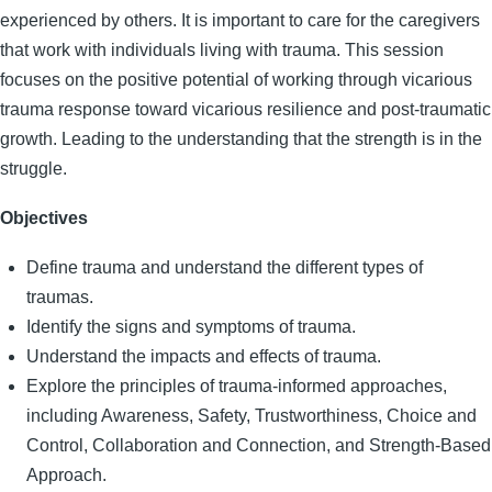
experienced by others. It is important to care for the caregivers
that work with individuals living with trauma. This session
focuses on the positive potential of working through vicarious
trauma response toward vicarious resilience and post-traumatic
growth. Leading to the understanding that the strength is in the
struggle.
Objectives
Define trauma and understand the different types of
traumas.
Identify the signs and symptoms of trauma.
Understand the impacts and effects of trauma.
Explore the principles of trauma-informed approaches,
including Awareness, Safety, Trustworthiness, Choice and
Control, Collaboration and Connection, and Strength-Based
Approach.