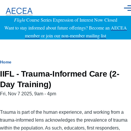
Skip to main content
Men
Flight
Course Series Expression of Interest Now Closed
Want to stay informed about future offerings? Become an
AECEA
member
or join our
non-member mailing list
Breadcrumb
Home
IIFL - Trauma-Informed Care (2-
Day Training)
Event
Fri, Nov 7 2025, 9am
-
4pm
Date
Trauma is part of the human experience, and working from a
trauma-informed lens acknowledges the prevalence of trauma
within the population. As such, educators, first responders,