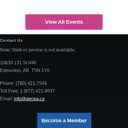
View All Events
Contact Us
Note: Walk-in service is not available.
10639 131 St NW
Edmonton, AB T5N 1Y6
Phone: (780) 421-7544
Toll Free: 1 (877) 421-9937
Email:
info@aecea.ca
Become a Member